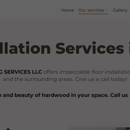
Home
Our services
Gallery
allation Services
 SERVICES LLC
offers impeccable floor installat
and the surrounding areas. Give us a call today!
and beauty of hardwood in your space. Call us 