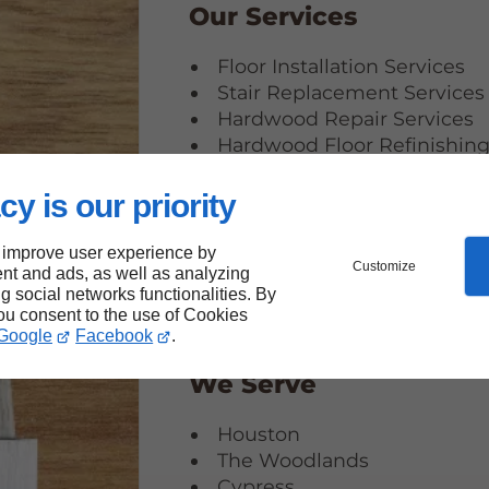
Our Services
Floor Installation Services
Stair Replacement Services
Hardwood Repair Services
Hardwood Floor Refinishin
Services
Carpet Installation Services
cy is our priority
 improve user experience by
Customize
nt and ads, as well as analyzing
ng social networks functionalities. By
you consent to the use of Cookies
Google
Facebook
.
We Serve
Houston
The Woodlands
Cypress