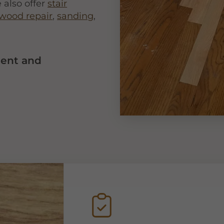
 also offer
stair
wood repair
,
sanding
,
ment and