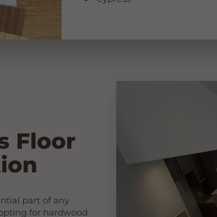
s Floor
ion
ntial part of any
 opting for hardwood