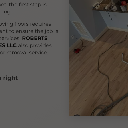
t, the first step is
oring.
ving floors requires
nt to ensure the job is
 services,
ROBERTS
S LLC
also provides
or removal service.
 right