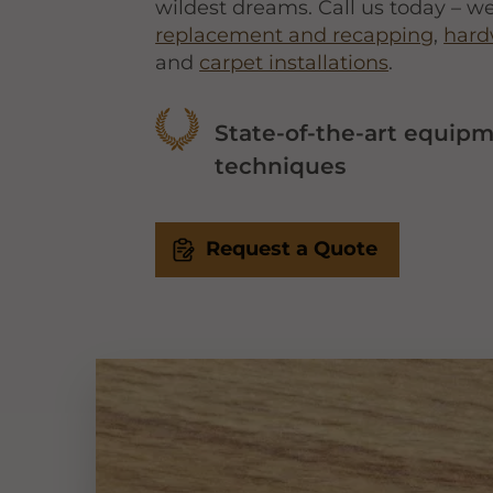
wildest dreams. Call us today – we
replacement and recapping
,
hard
and
carpet installations
.
State-of-the-art equip
techniques
Request a Quote