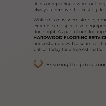
floors or replacing a worn-out carpe
always to remove the existing flo
While this may seem simple, remo
expertise and specialized equipme
done right. As part of our flooring
HARDWOOD FLOORING SERVICE
our customers with a seamless flo
Call us today for a free estimate.
Ensuring the job is done