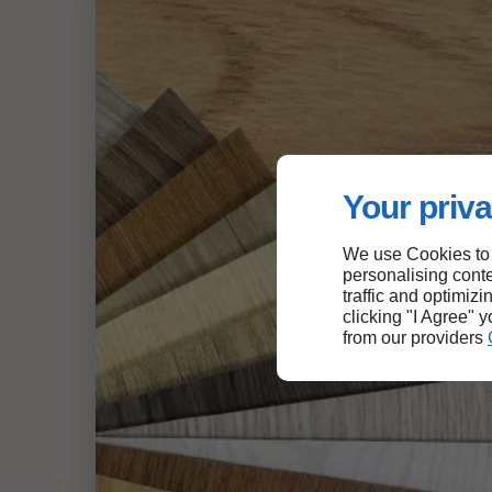
Your priva
We use Cookies to
personalising conte
traffic and optimizi
clicking "I Agree" 
from our providers