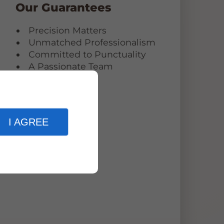
Our Guarantees
Precision Matters
Unmatched Professionalism
Committed to Punctuality
g
A Passionate Team
I AGREE