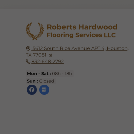
5612 South Rice Avenue APT 4,
Houston,
TX
77081
832-648-2792
Mon - Sat :
08h - 18h
Sun :
Closed