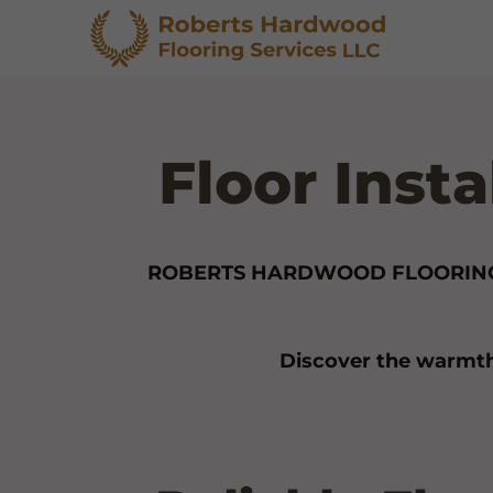
Floor Inst
ROBERTS HARDWOOD FLOORING
Discover the warmth 