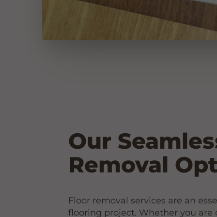
Our Seamles
Removal Opt
Floor removal services are an esse
flooring project. Whether you are