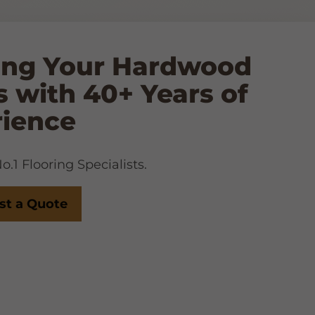
ing Your Hardwood
s with 40+ Years of
rience
.1 Flooring Specialists.
st a Quote