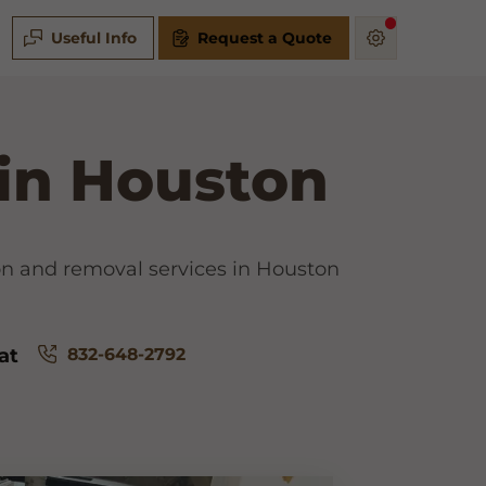
Useful Info
Request a Quote
 in Houston
ion and removal services in Houston
832-648-2792
at