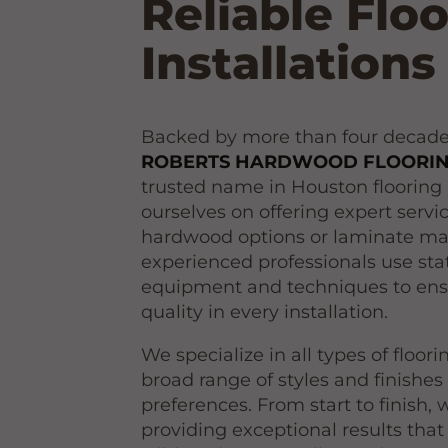
Reliable Flo
Installations
Backed by more than four decades 
ROBERTS HARDWOOD FLOORING
trusted name in Houston flooring 
ourselves on offering expert serv
hardwood options or laminate mat
experienced professionals use stat
equipment and techniques to ens
quality in every installation.
We specialize in all types of floor
broad range of styles and finishes 
preferences. From start to finish,
providing exceptional results that