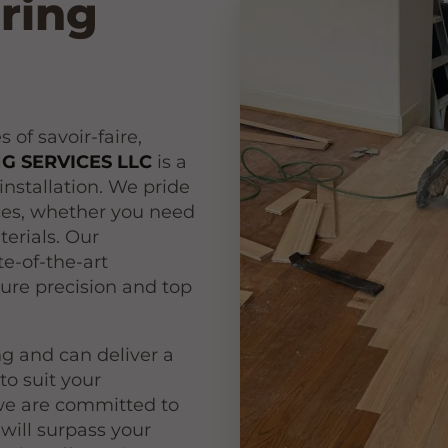
oring
of savoir-faire,
 SERVICES LLC
is a
installation. We pride
ices, whether you need
erials. Our
e-of-the-art
ure precision and top
ing and can deliver a
to suit your
 we are committed to
 will surpass your