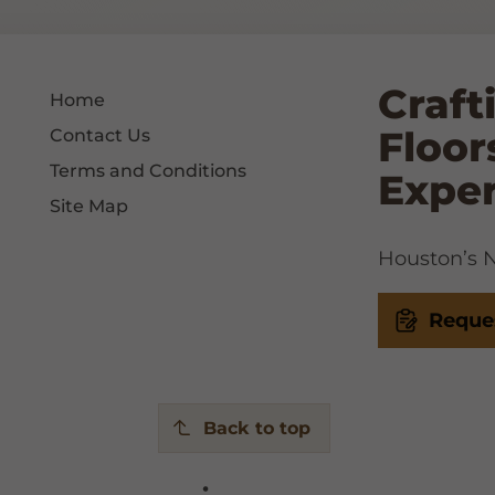
Craft
Home
Floor
Contact Us
Terms and Conditions
Expe
Site Map
Houston’s No
Reque
Back to top